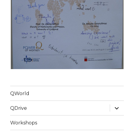
QWorld
expand
QDrive
child
menu
Workshops