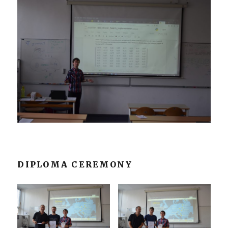
DIPLOMA CEREMONY