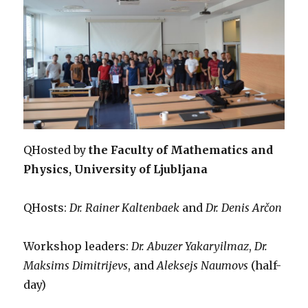
QHosted by
the Faculty of Mathematics and
Physics, University of Ljubljana
QHosts:
Dr. Rainer Kaltenbaek
and
Dr. Denis Arčon
Workshop leaders:
Dr. Abuzer Yakaryilmaz
,
Dr.
Maksims Dimitrijevs
, and
Aleksejs Naumovs
(half-
day)