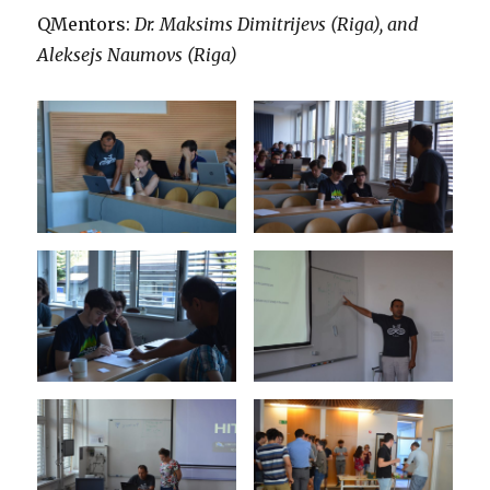
QMentors:
Dr. Maksims Dimitrijevs (Riga), and
Aleksejs Naumovs (Riga)