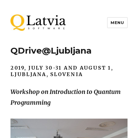
MENU
QDrive@Ljubljana
2019, JULY 30-31 AND AUGUST 1,
LJUBLJANA, SLOVENIA
Workshop on Introduction to Quantum
Programming